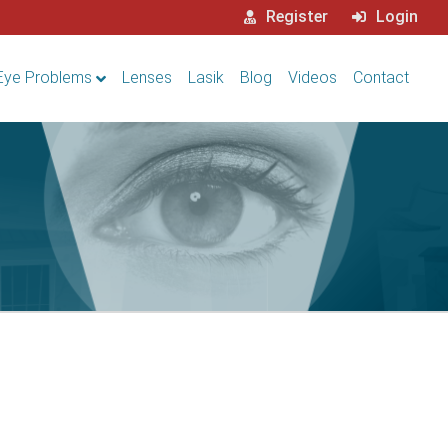
Register
Login
Eye Problems
Lenses
Lasik
Blog
Videos
Contact