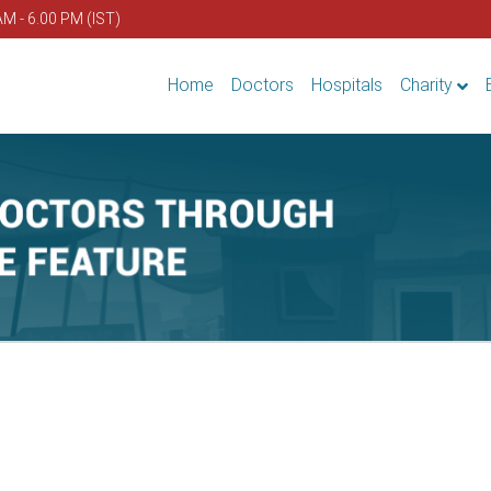
AM - 6.00 PM (IST)
Home
Doctors
Hospitals
Charity