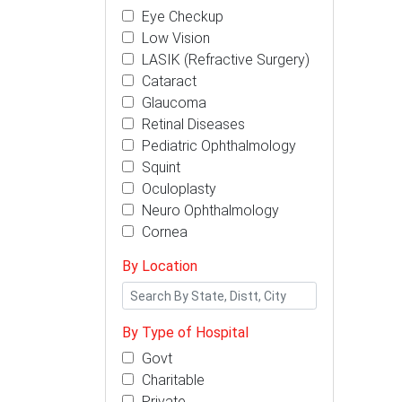
Eye Checkup
Low Vision
LASIK (Refractive Surgery)
Cataract
Glaucoma
Retinal Diseases
Pediatric Ophthalmology
Squint
Oculoplasty
Neuro Ophthalmology
Cornea
By Location
By Type of Hospital
Govt
Charitable
Private