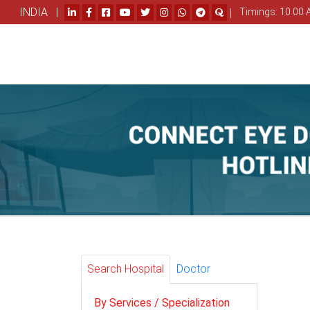
INDIA |
|
Timings: 10.00 
Search Hospital
Doctor
By Services / Specialization