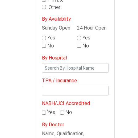
Other
By Availablity
Sunday Open
24 Hour Open
Yes
Yes
No
No
By Hospital
TPA / Insurance
NABH/JCI Accredited
Yes
No
By Doctor
Name, Qualification,