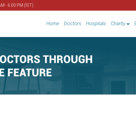
AM - 6.00 PM (IST)
Home
Doctors
Hospitals
Charity