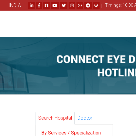
INDIA |
|
Timings: 10.00 
Search Hospital
Doctor
By Services / Specialization