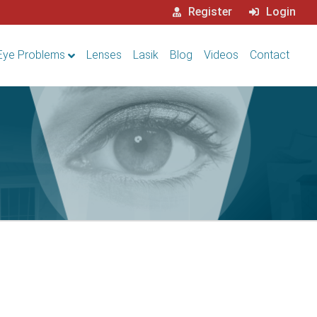
Register
Login
Eye Problems
Lenses
Lasik
Blog
Videos
Contact