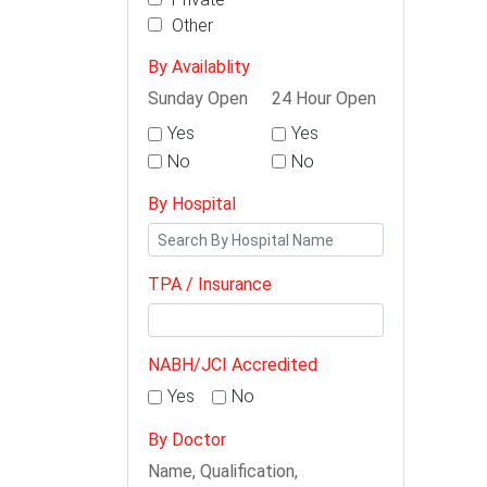
Other
By Availablity
Sunday Open
24 Hour Open
Yes
Yes
No
No
By Hospital
TPA / Insurance
NABH/JCI Accredited
Yes
No
By Doctor
Name, Qualification,