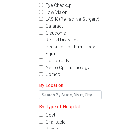
Eye Checkup
Low Vision
LASIK (Refractive Surgery)
Cataract
Glaucoma
Retinal Diseases
Pediatric Ophthalmology
Squint
Oculoplasty
Neuro Ophthalmology
Cornea
By Location
By Type of Hospital
Govt
Charitable
Private