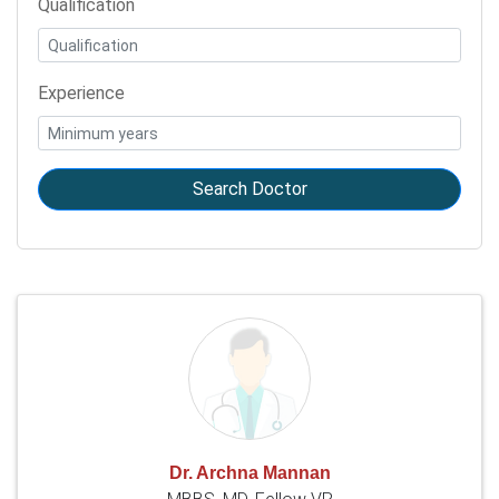
Qualification
Experience
Search Doctor
Dr. Archna Mannan