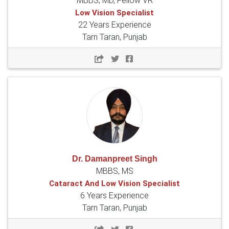
MBBS, MD, Fellow VR
Low Vision Specialist
22 Years Experience
Tarn Taran, Punjab
Dr. Damanpreet Singh
MBBS, MS
Cataract And Low Vision Specialist
6 Years Experience
Tarn Taran, Punjab