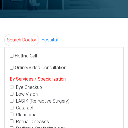
Search Doctor
Hospital
Hotline Call
Online/Video Consultation
By Services / Specialization
Eye Checkup
Low Vision
LASIK (Refractive Surgery)
Cataract
Glaucoma
Retinal Diseases