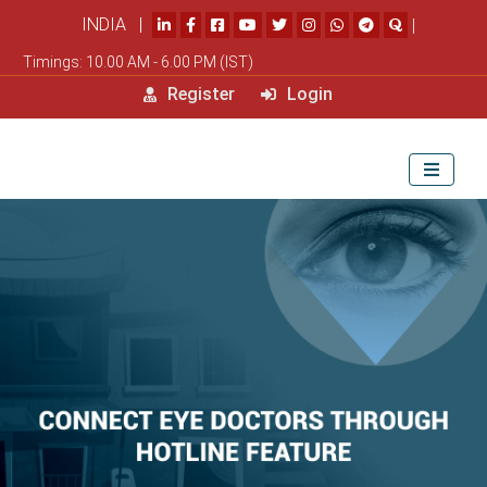
INDIA |
|
Timings: 10.00 AM - 6.00 PM (IST)
Register
Login