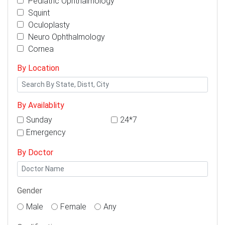
Pediatric Ophthalmology
Squint
Oculoplasty
Neuro Ophthalmology
Cornea
By Location
By Availablity
Sunday
24*7
Emergency
By Doctor
Gender
Male
Female
Any