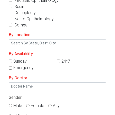
Pediatric Ophthalmology
Squint
Oculoplasty
Neuro Ophthalmology
Cornea
By Location
By Availablity
Sunday
24*7
Emergency
By Doctor
Gender
Male
Female
Any