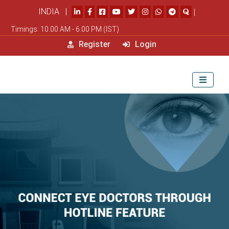
INDIA |
|
Timings: 10.00 AM - 6.00 PM (IST)
Register
Login