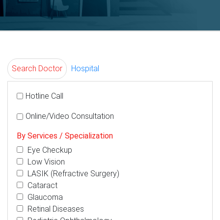
Search Doctor
Hospital
Hotline Call
Online/Video Consultation
By Services / Specialization
Eye Checkup
Low Vision
LASIK (Refractive Surgery)
Cataract
Glaucoma
Retinal Diseases