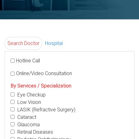
Search Doctor
Hospital
Hotline Call
Online/Video Consultation
By Services / Specialization
Eye Checkup
Low Vision
LASIK (Refractive Surgery)
Cataract
Glaucoma
Retinal Diseases