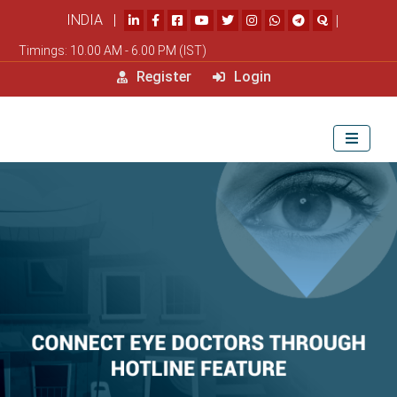
INDIA |
|
Timings: 10.00 AM - 6.00 PM (IST)
Register
Login