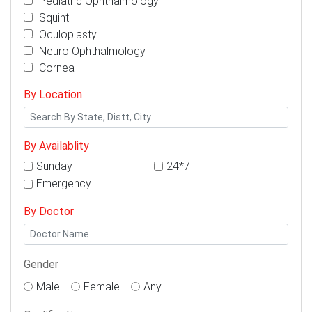
Pediatric Ophthalmology
Squint
Oculoplasty
Neuro Ophthalmology
Cornea
By Location
By Availablity
Sunday
24*7
Emergency
By Doctor
Gender
Male
Female
Any