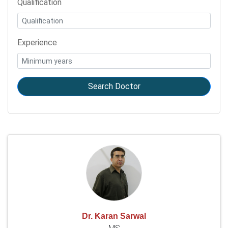
Qualification
Experience
Search Doctor
Dr. Karan Sarwal