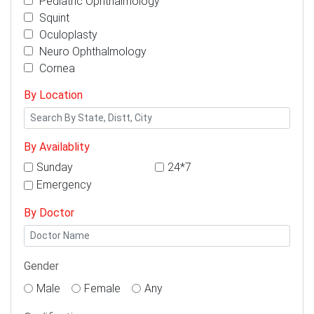
Pediatric Ophthalmology
Squint
Oculoplasty
Neuro Ophthalmology
Cornea
By Location
By Availablity
Sunday
24*7
Emergency
By Doctor
Gender
Male
Female
Any