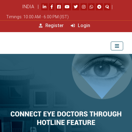
INDIA |
|
Timings: 10.00 AM - 6.00 PM (IST)
Register
Login