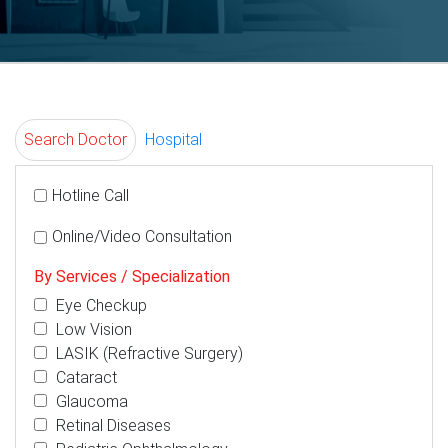
Search Doctor
Hospital
Hotline Call
Online/Video Consultation
By Services / Specialization
Eye Checkup
Low Vision
LASIK (Refractive Surgery)
Cataract
Glaucoma
Retinal Diseases