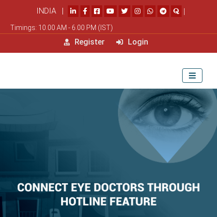
INDIA |
|
Timings: 10.00 AM - 6.00 PM (IST)
Register
Login