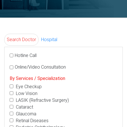
Search Doctor
Hospital
Hotline Call
Online/Video Consultation
By Services / Specialization
Eye Checkup
Low Vision
LASIK (Refractive Surgery)
Cataract
Glaucoma
Retinal Diseases