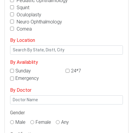
Pediatric Ophthalmology
Squint
Oculoplasty
Neuro Ophthalmology
Cornea
By Location
By Availablity
Sunday
24*7
Emergency
By Doctor
Gender
Male
Female
Any