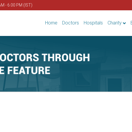
AM - 6.00 PM (IST)
Home
Doctors
Hospitals
Charity