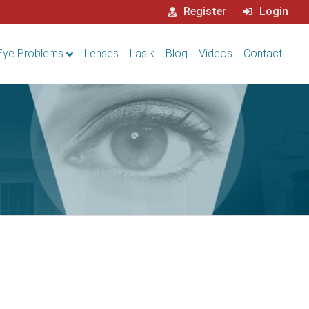
Register
Login
Eye Problems
Lenses
Lasik
Blog
Videos
Contact