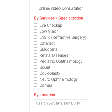
Online/Video Consultation
By Services / Specialization
Eye Checkup
Low Vision
LASIK (Refractive Surgery)
Cataract
Glaucoma
Retinal Diseases
Pediatric Ophthalmology
Squint
Oculoplasty
Neuro Ophthalmology
Cornea
By Location