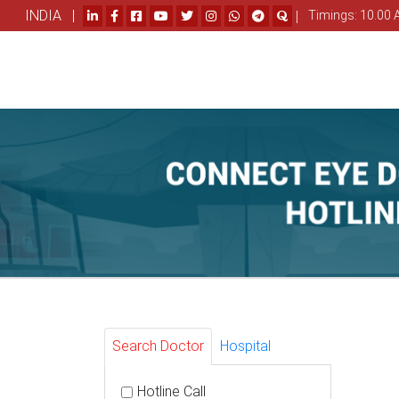
INDIA |
|
Timings: 10.00 
Search Doctor
Hospital
Hotline Call