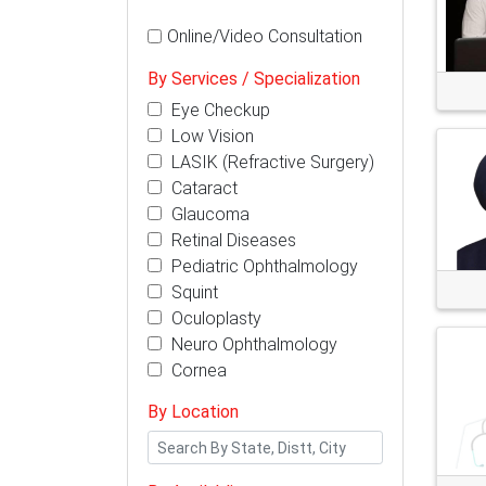
Online/Video Consultation
By Services / Specialization
Eye Checkup
Low Vision
LASIK (Refractive Surgery)
Cataract
Glaucoma
Retinal Diseases
Pediatric Ophthalmology
Squint
Oculoplasty
Neuro Ophthalmology
Cornea
By Location