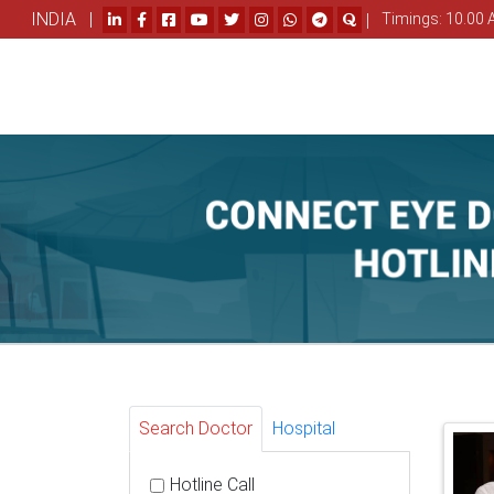
INDIA |
|
Timings: 10.00 
Search Doctor
Hospital
Hotline Call