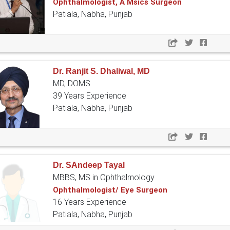
Ophthalmologist, A Msics Surgeon
Patiala, Nabha, Punjab
Dr. Ranjit S. Dhaliwal, MD
MD, DOMS
39 Years Experience
Patiala, Nabha, Punjab
Dr. SAndeep Tayal
MBBS, MS in Ophthalmology
Ophthalmologist/ Eye Surgeon
16 Years Experience
Patiala, Nabha, Punjab