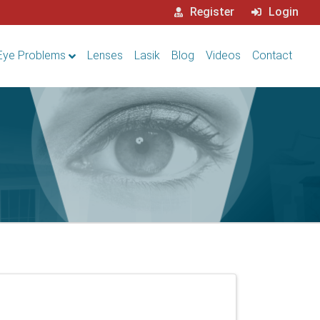
Register
Login
Eye Problems
Lenses
Lasik
Blog
Videos
Contact