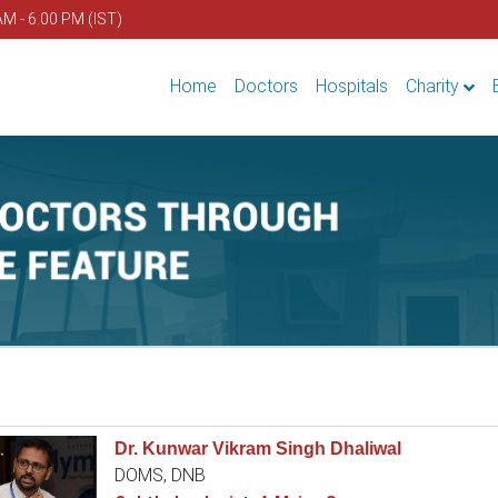
AM - 6.00 PM (IST)
Home
Doctors
Hospitals
Charity
Dr. Kunwar Vikram Singh Dhaliwal
DOMS, DNB