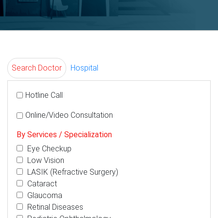
Search Doctor
Hospital
Hotline Call
Online/Video Consultation
By Services / Specialization
Eye Checkup
Low Vision
LASIK (Refractive Surgery)
Cataract
Glaucoma
Retinal Diseases