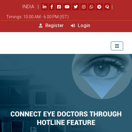
INDIA |
|
Timings: 10.00 AM - 6.00 PM (IST)
Register
Login