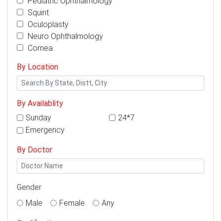
Pediatric Ophthalmology
Squint
Oculoplasty
Neuro Ophthalmology
Cornea
By Location
By Availablity
Sunday
24*7
Emergency
By Doctor
Gender
Male
Female
Any