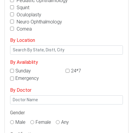
Pediatric Ophthalmology
Squint
Oculoplasty
Neuro Ophthalmology
Cornea
By Location
By Availablity
Sunday
24*7
Emergency
By Doctor
Gender
Male
Female
Any