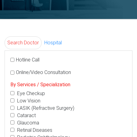
Search Doctor
Hospital
Hotline Call
Online/Video Consultation
By Services / Specialization
Eye Checkup
Low Vision
LASIK (Refractive Surgery)
Cataract
Glaucoma
Retinal Diseases