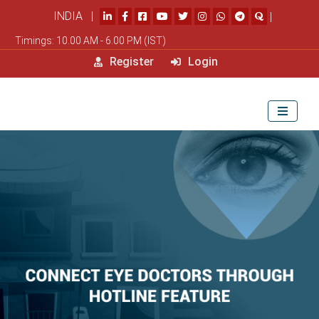
INDIA |
|
Timings: 10.00 AM - 6.00 PM (IST)
Register
Login