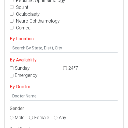
Pediatric Ophthalmology
Squint
Oculoplasty
Neuro Ophthalmology
Cornea
By Location
By Availablity
Sunday
24*7
Emergency
By Doctor
Gender
Male
Female
Any