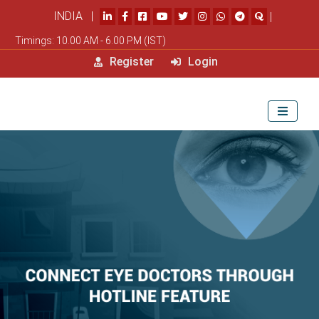
INDIA |
|
Timings: 10.00 AM - 6.00 PM (IST)
Register
Login