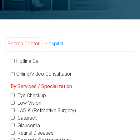
Search Doctor
Hospital
Hotline Call
Online/Video Consultation
By Services / Specialization
Eye Checkup
Low Vision
LASIK (Refractive Surgery)
Cataract
Glaucoma
Retinal Diseases