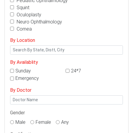
Pediatric Ophthalmology
Squint
Oculoplasty
Neuro Ophthalmology
Cornea
By Location
By Availablity
Sunday
24*7
Emergency
By Doctor
Gender
Male
Female
Any