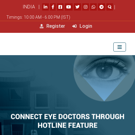
INDIA |
|
Timings: 10.00 AM - 6.00 PM (IST)
Register
Login