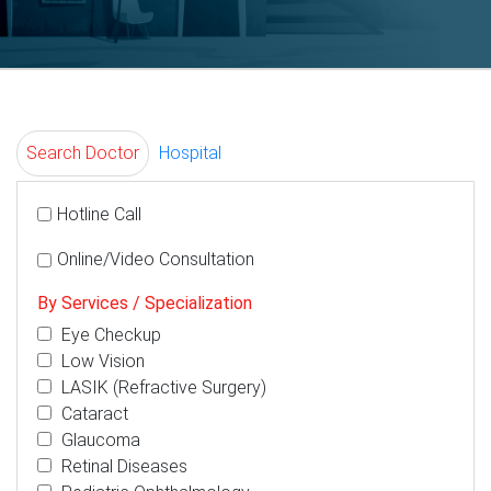
Search Doctor
Hospital
Hotline Call
Online/Video Consultation
By Services / Specialization
Eye Checkup
Low Vision
LASIK (Refractive Surgery)
Cataract
Glaucoma
Retinal Diseases