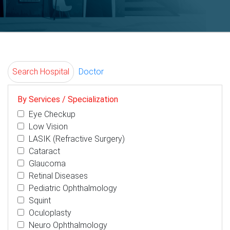
Search Hospital
Doctor
By Services / Specialization
Eye Checkup
Low Vision
LASIK (Refractive Surgery)
Cataract
Glaucoma
Retinal Diseases
Pediatric Ophthalmology
Squint
Oculoplasty
Neuro Ophthalmology