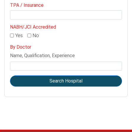
TPA / Insurance
NABH/JCI Accredited
Yes
No
By Doctor
Name, Qualification, Experience
Search Hospital