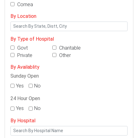
Cornea
By Location
By Type of Hospital
Govt
Charitable
Private
Other
By Availablity
Sunday Open
Yes
No
24 Hour Open
Yes
No
By Hospital