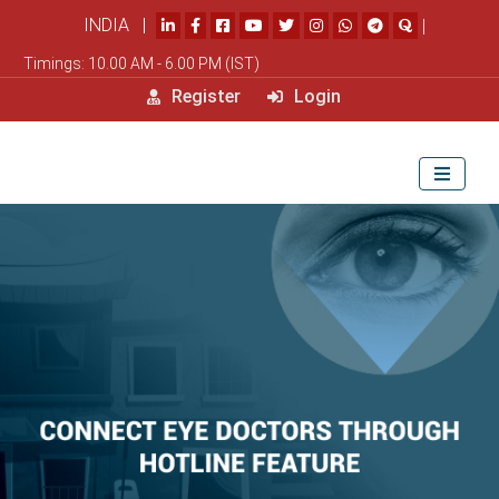
INDIA |
|
Timings: 10.00 AM - 6.00 PM (IST)
Register
Login