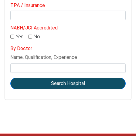
TPA / Insurance
NABH/JCI Accredited
Yes
No
By Doctor
Name, Qualification, Experience
Search Hospital