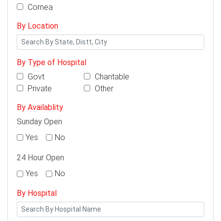
Cornea
By Location
By Type of Hospital
Govt
Charitable
Private
Other
By Availablity
Sunday Open
Yes
No
24 Hour Open
Yes
No
By Hospital