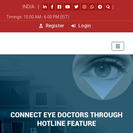
INDIA |
|
Timings: 10.00 AM - 6.00 PM (IST)
Register
Login