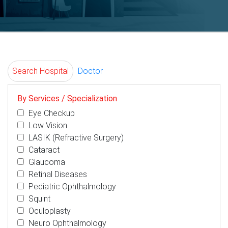
Search Hospital
Doctor
By Services / Specialization
Eye Checkup
Low Vision
LASIK (Refractive Surgery)
Cataract
Glaucoma
Retinal Diseases
Pediatric Ophthalmology
Squint
Oculoplasty
Neuro Ophthalmology