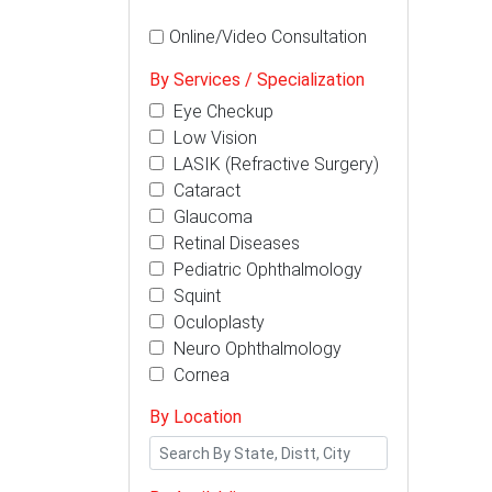
Online/Video Consultation
By Services / Specialization
Eye Checkup
Low Vision
LASIK (Refractive Surgery)
Cataract
Glaucoma
Retinal Diseases
Pediatric Ophthalmology
Squint
Oculoplasty
Neuro Ophthalmology
Cornea
By Location