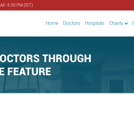
AM - 6.00 PM (IST)
Home
Doctors
Hospitals
Charity