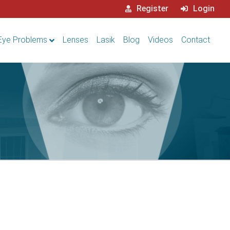
Register
Login
Eye Problems
Lenses
Lasik
Blog
Videos
Contact