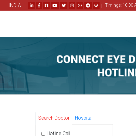
INDIA |
|
Timings: 10.00 
Search Doctor
Hospital
Hotline Call