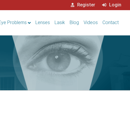
Register
Login
Eye Problems
Lenses
Lasik
Blog
Videos
Contact