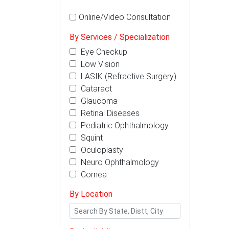
Online/Video Consultation
By Services / Specialization
Eye Checkup
Low Vision
LASIK (Refractive Surgery)
Cataract
Glaucoma
Retinal Diseases
Pediatric Ophthalmology
Squint
Oculoplasty
Neuro Ophthalmology
Cornea
By Location