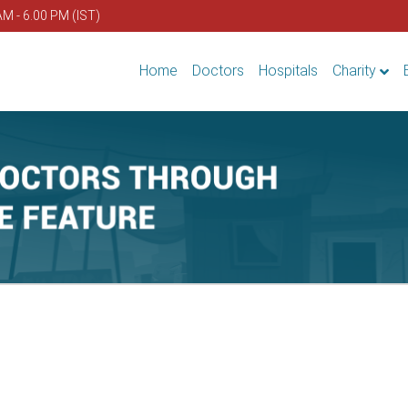
AM - 6.00 PM (IST)
Home
Doctors
Hospitals
Charity