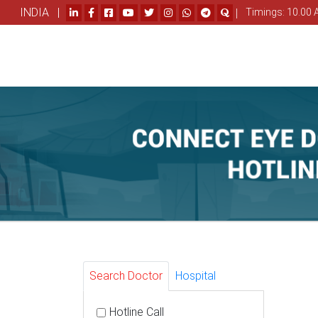
INDIA |
|
Timings: 10.00 
Search Doctor
Hospital
Hotline Call