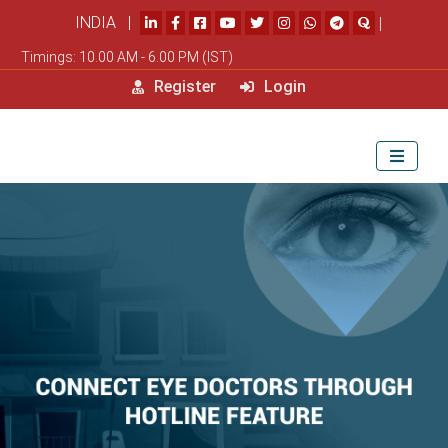
INDIA |
|
Timings: 10.00 AM - 6.00 PM (IST)
Register
Login