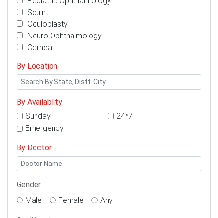
Pediatric Ophthalmology
Squint
Oculoplasty
Neuro Ophthalmology
Cornea
By Location
By Availablity
Sunday
24*7
Emergency
By Doctor
Gender
Male
Female
Any