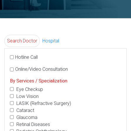
Search Doctor
Hospital
Hotline Call
Online/Video Consultation
By Services / Specialization
Eye Checkup
Low Vision
LASIK (Refractive Surgery)
Cataract
Glaucoma
Retinal Diseases