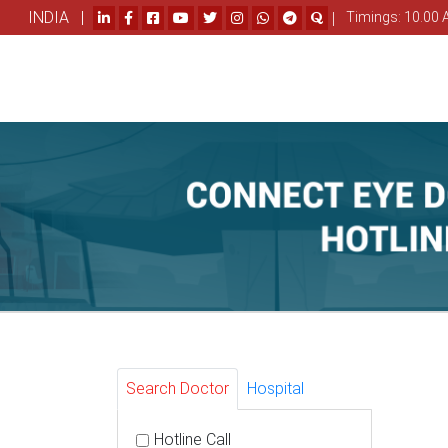
INDIA |
|
Timings: 10.00 
Search Doctor
Hospital
Hotline Call