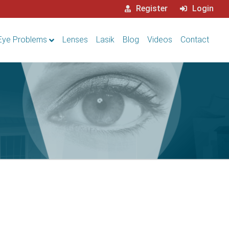
Register
Login
Eye Problems
Lenses
Lasik
Blog
Videos
Contact