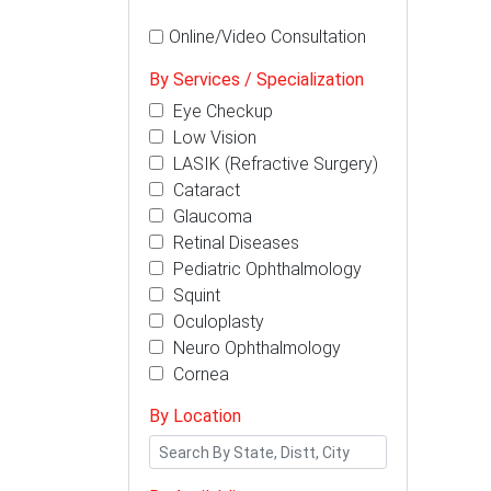
Online/Video Consultation
By Services / Specialization
Eye Checkup
Low Vision
LASIK (Refractive Surgery)
Cataract
Glaucoma
Retinal Diseases
Pediatric Ophthalmology
Squint
Oculoplasty
Neuro Ophthalmology
Cornea
By Location