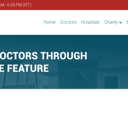
AM - 6.00 PM (IST)
Home
Doctors
Hospitals
Charity