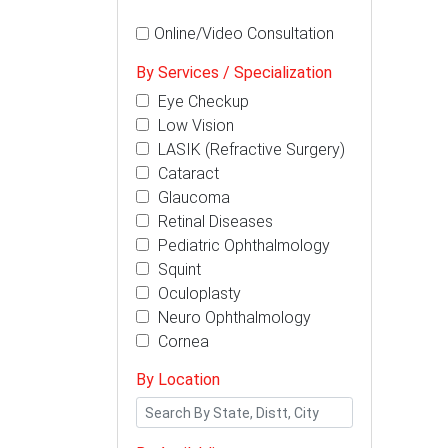
Online/Video Consultation
By Services / Specialization
Eye Checkup
Low Vision
LASIK (Refractive Surgery)
Cataract
Glaucoma
Retinal Diseases
Pediatric Ophthalmology
Squint
Oculoplasty
Neuro Ophthalmology
Cornea
By Location