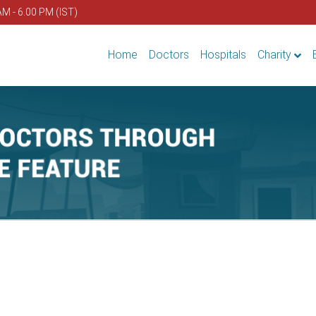
AM - 6.00 PM (IST)
Home
Doctors
Hospitals
Charity