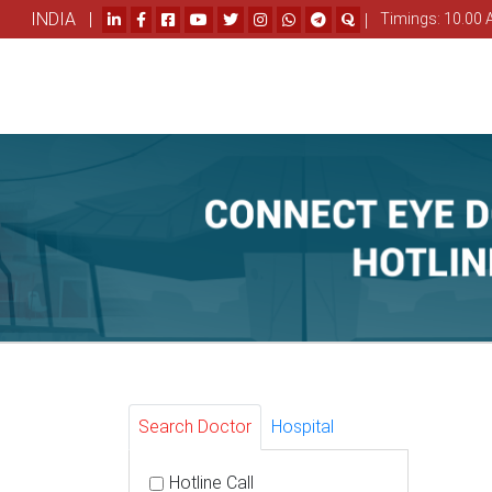
INDIA |
|
Timings: 10.00 
Search Doctor
Hospital
Hotline Call