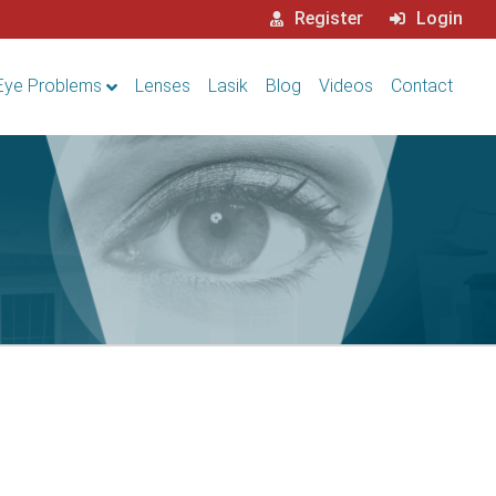
Register
Login
Eye Problems
Lenses
Lasik
Blog
Videos
Contact