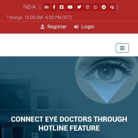
INDIA |
|
Timings: 10.00 AM - 6.00 PM (IST)
Register
Login