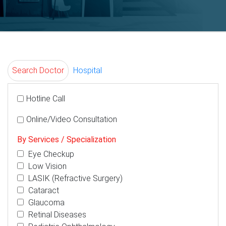
Search Doctor
Hospital
Hotline Call
Online/Video Consultation
By Services / Specialization
Eye Checkup
Low Vision
LASIK (Refractive Surgery)
Cataract
Glaucoma
Retinal Diseases