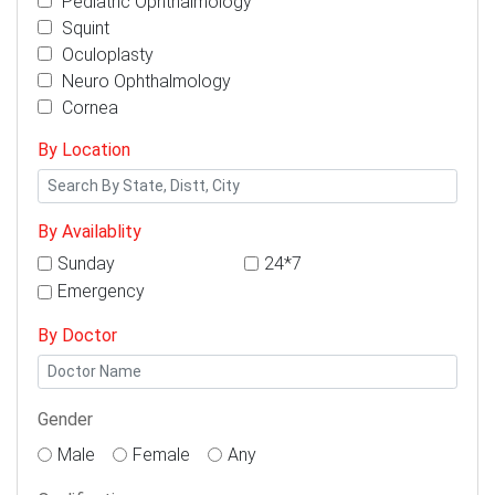
Pediatric Ophthalmology
Squint
Oculoplasty
Neuro Ophthalmology
Cornea
By Location
By Availablity
Sunday
24*7
Emergency
By Doctor
Gender
Male
Female
Any