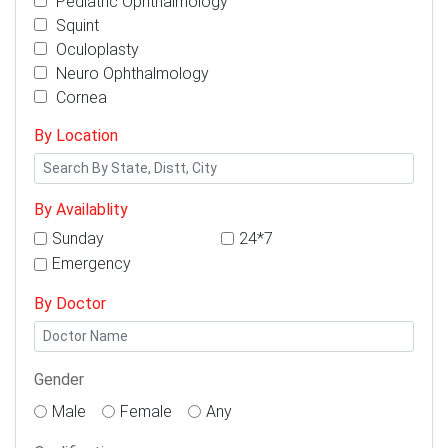
Pediatric Ophthalmology
Squint
Oculoplasty
Neuro Ophthalmology
Cornea
By Location
By Availablity
Sunday
24*7
Emergency
By Doctor
Gender
Male
Female
Any