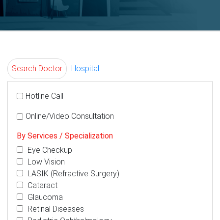
Search Doctor
Hospital
Hotline Call
Online/Video Consultation
By Services / Specialization
Eye Checkup
Low Vision
LASIK (Refractive Surgery)
Cataract
Glaucoma
Retinal Diseases