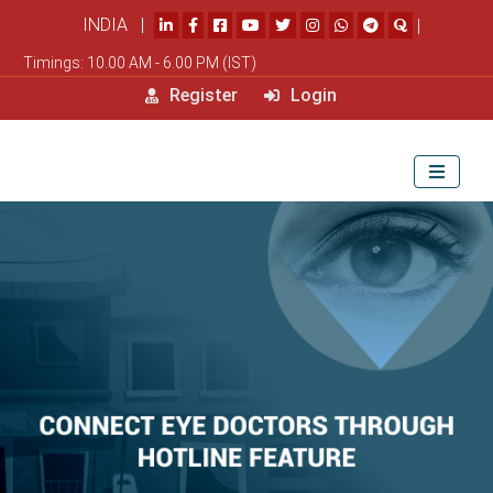
INDIA |
|
Timings: 10.00 AM - 6.00 PM (IST)
Register
Login