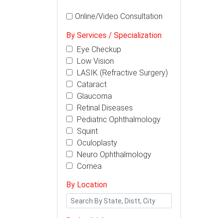
Online/Video Consultation
By Services / Specialization
Eye Checkup
Low Vision
LASIK (Refractive Surgery)
Cataract
Glaucoma
Retinal Diseases
Pediatric Ophthalmology
Squint
Oculoplasty
Neuro Ophthalmology
Cornea
By Location