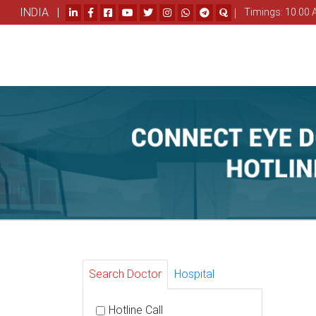
INDIA |
|
Timings: 10.00 
Search Doctor
Hospital
Hotline Call