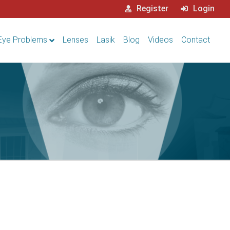
Register
Login
Eye Problems
Lenses
Lasik
Blog
Videos
Contact