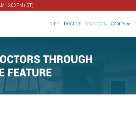
AM - 6.00 PM (IST)
Home
Doctors
Hospitals
Charity