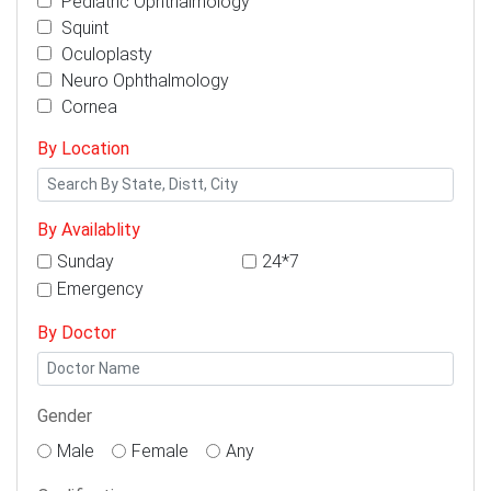
Pediatric Ophthalmology
Squint
Oculoplasty
Neuro Ophthalmology
Cornea
By Location
By Availablity
Sunday
24*7
Emergency
By Doctor
Gender
Male
Female
Any