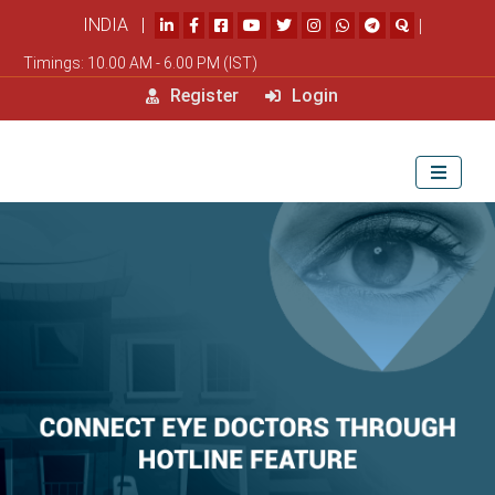
INDIA |
|
Timings: 10.00 AM - 6.00 PM (IST)
Register
Login