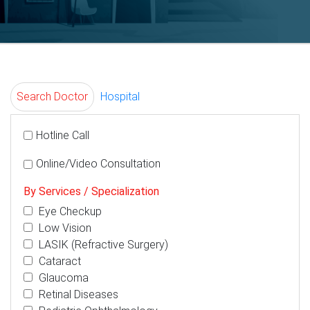
Search Doctor
Hospital
Hotline Call
Online/Video Consultation
By Services / Specialization
Eye Checkup
Low Vision
LASIK (Refractive Surgery)
Cataract
Glaucoma
Retinal Diseases