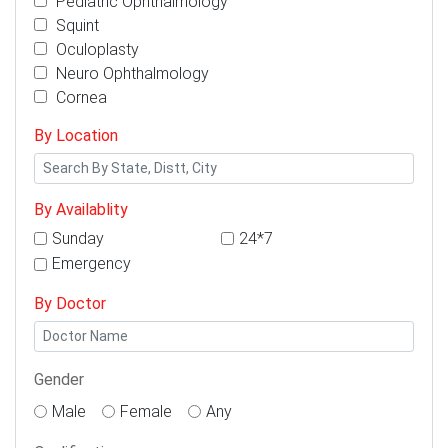
Pediatric Ophthalmology
Squint
Oculoplasty
Neuro Ophthalmology
Cornea
By Location
By Availablity
Sunday
24*7
Emergency
By Doctor
Gender
Male
Female
Any