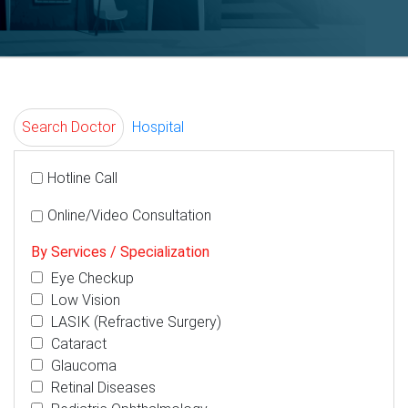
Search Doctor
Hospital
Hotline Call
Online/Video Consultation
By Services / Specialization
Eye Checkup
Low Vision
LASIK (Refractive Surgery)
Cataract
Glaucoma
Retinal Diseases