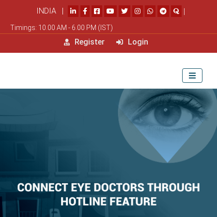
INDIA |
|
Timings: 10.00 AM - 6.00 PM (IST)
Register
Login