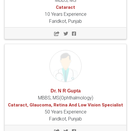
MBBS, MS
Cataract
10 Years Experience
Faridkot, Punjab
Dr. N R Gupta
MBBS, MS(Ophthalmology)
Cataract, Glaucoma, Retina And Low Vision Specialist
50 Years Experience
Faridkot, Punjab