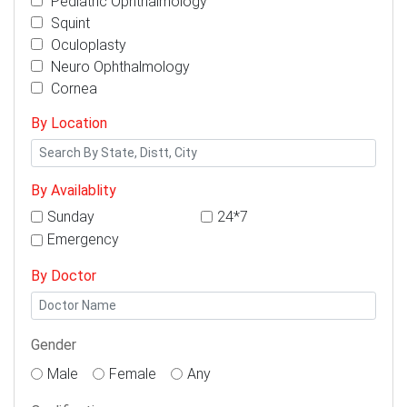
Pediatric Ophthalmology
Squint
Oculoplasty
Neuro Ophthalmology
Cornea
By Location
By Availablity
Sunday
24*7
Emergency
By Doctor
Gender
Male
Female
Any