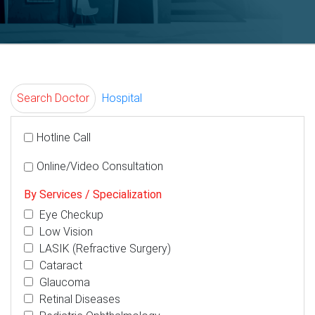
Search Doctor
Hospital
Hotline Call
Online/Video Consultation
By Services / Specialization
Eye Checkup
Low Vision
LASIK (Refractive Surgery)
Cataract
Glaucoma
Retinal Diseases