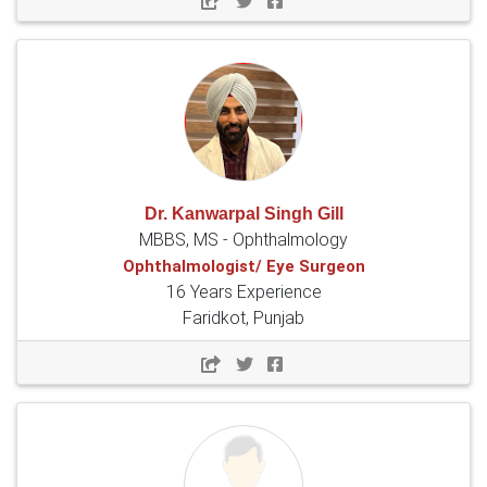
Dr. Kanwarpal Singh Gill
MBBS, MS - Ophthalmology
Ophthalmologist/ Eye Surgeon
16 Years Experience
Faridkot, Punjab