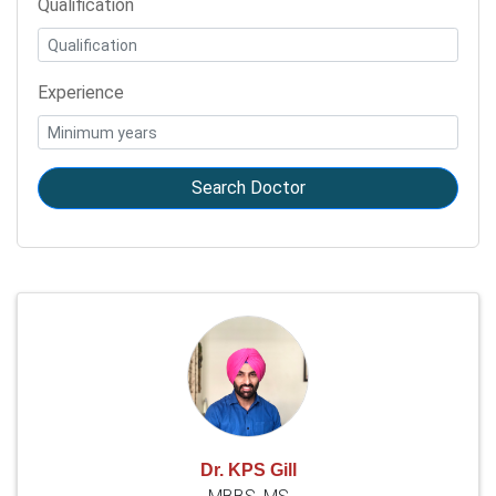
Qualification
Experience
Search Doctor
Dr. KPS Gill