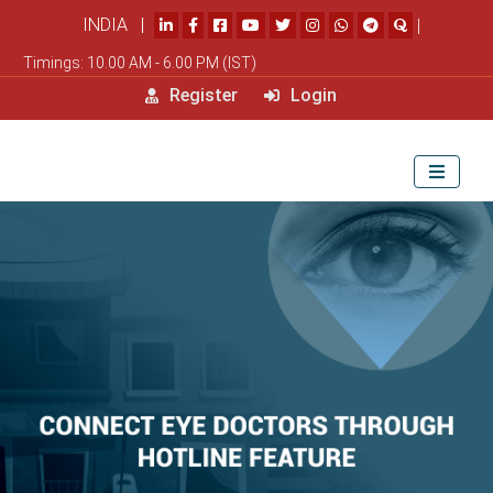
INDIA |
|
Timings: 10.00 AM - 6.00 PM (IST)
Register
Login