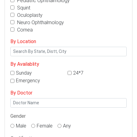
Pediatric Ophthalmology
Squint
Oculoplasty
Neuro Ophthalmology
Cornea
By Location
By Availablity
Sunday
24*7
Emergency
By Doctor
Gender
Male
Female
Any