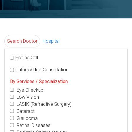
Search Doctor
Hospital
Hotline Call
Online/Video Consultation
By Services / Specialization
Eye Checkup
Low Vision
LASIK (Refractive Surgery)
Cataract
Glaucoma
Retinal Diseases