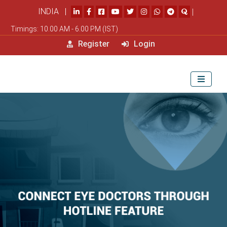
INDIA |
|
Timings: 10.00 AM - 6.00 PM (IST)
Register
Login