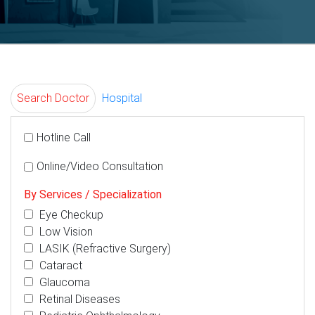
Search Doctor
Hospital
Hotline Call
Online/Video Consultation
By Services / Specialization
Eye Checkup
Low Vision
LASIK (Refractive Surgery)
Cataract
Glaucoma
Retinal Diseases