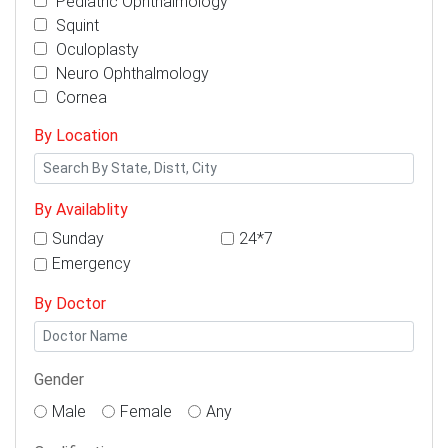
Pediatric Ophthalmology
Squint
Oculoplasty
Neuro Ophthalmology
Cornea
By Location
By Availablity
Sunday
24*7
Emergency
By Doctor
Gender
Male
Female
Any