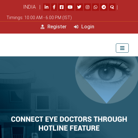
INDIA |
|
Timings: 10.00 AM - 6.00 PM (IST)
Register
Login