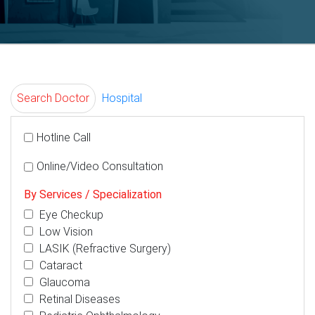
Search Doctor
Hospital
Hotline Call
Online/Video Consultation
By Services / Specialization
Eye Checkup
Low Vision
LASIK (Refractive Surgery)
Cataract
Glaucoma
Retinal Diseases