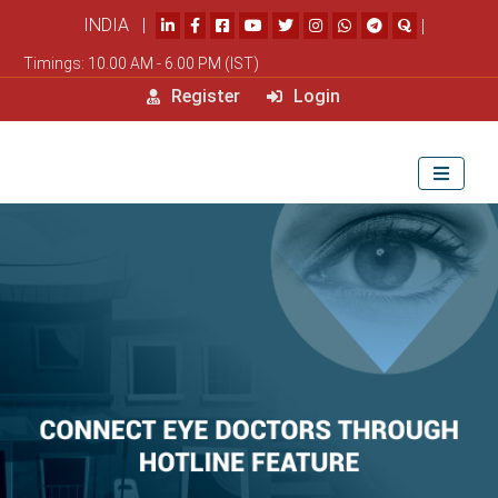
INDIA |
|
Timings: 10.00 AM - 6.00 PM (IST)
Register
Login