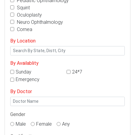
Pediatric Ophthalmology
Squint
Oculoplasty
Neuro Ophthalmology
Cornea
By Location
By Availablity
Sunday
24*7
Emergency
By Doctor
Gender
Male
Female
Any