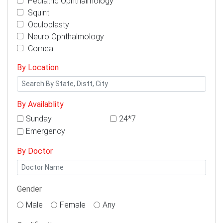
Pediatric Ophthalmology
Squint
Oculoplasty
Neuro Ophthalmology
Cornea
By Location
By Availablity
Sunday
24*7
Emergency
By Doctor
Gender
Male
Female
Any