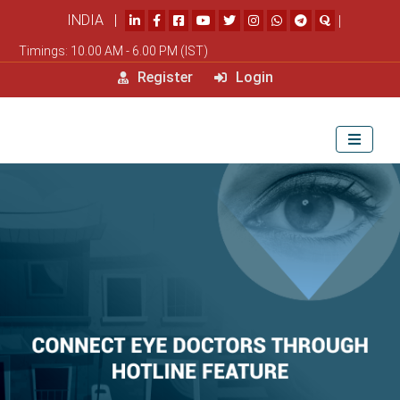
INDIA |
|
Timings: 10.00 AM - 6.00 PM (IST)
Register
Login