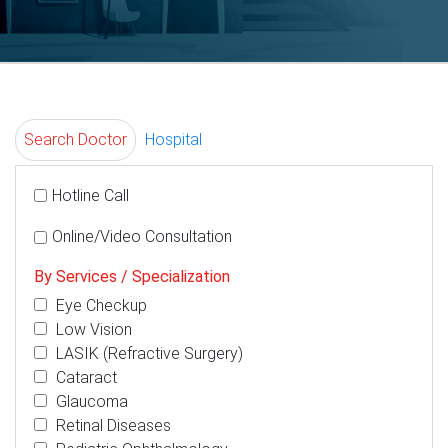
Search Doctor
Hospital
Hotline Call
Online/Video Consultation
By Services / Specialization
Eye Checkup
Low Vision
LASIK (Refractive Surgery)
Cataract
Glaucoma
Retinal Diseases