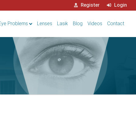
Register
Login
Eye Problems
Lenses
Lasik
Blog
Videos
Contact