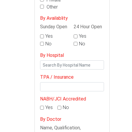
Other
By Availablity
Sunday Open
24 Hour Open
Yes
Yes
No
No
By Hospital
TPA / Insurance
NABH/JCI Accredited
Yes
No
By Doctor
Name, Qualification,