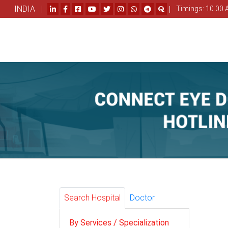
INDIA |
|
Timings: 10.00 
Search Hospital
Doctor
By Services / Specialization