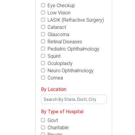
Eye Checkup
Low Vision
LASIK (Refractive Surgery)
Cataract
Glaucoma
Retinal Diseases
Pediatric Ophthalmology
Squint
Oculoplasty
Neuro Ophthalmology
Cornea
By Location
By Type of Hospital
Govt
Charitable
Private