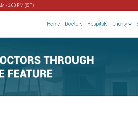
AM - 6.00 PM (IST)
Home
Doctors
Hospitals
Charity