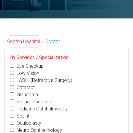
Search Hospital
Doctor
By Services / Specialization
Eye Checkup
Low Vision
LASIK (Refractive Surgery)
Cataract
Glaucoma
Retinal Diseases
Pediatric Ophthalmology
Squint
Oculoplasty
Neuro Ophthalmology