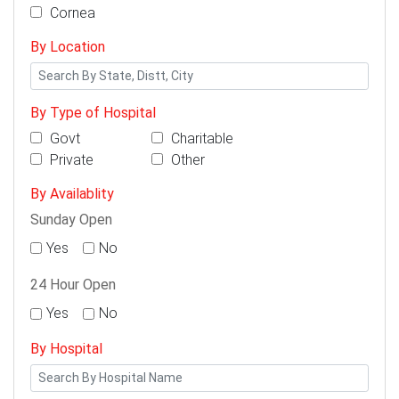
Cornea
By Location
By Type of Hospital
Govt
Charitable
Private
Other
By Availablity
Sunday Open
Yes
No
24 Hour Open
Yes
No
By Hospital