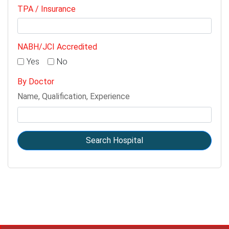
TPA / Insurance
NABH/JCI Accredited
Yes
No
By Doctor
Name, Qualification, Experience
Search Hospital