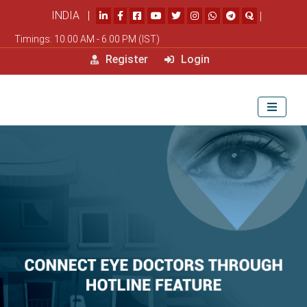
INDIA |
|
Timings: 10.00 AM - 6.00 PM (IST)
Register
Login