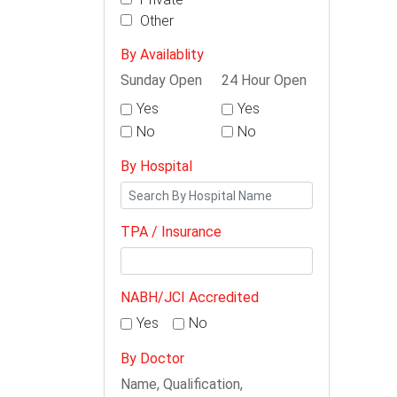
Other
By Availablity
Sunday Open
24 Hour Open
Yes
Yes
No
No
By Hospital
TPA / Insurance
NABH/JCI Accredited
Yes
No
By Doctor
Name, Qualification,