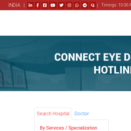
INDIA |
|
Timings: 10.00 
Search Hospital
Doctor
By Services / Specialization