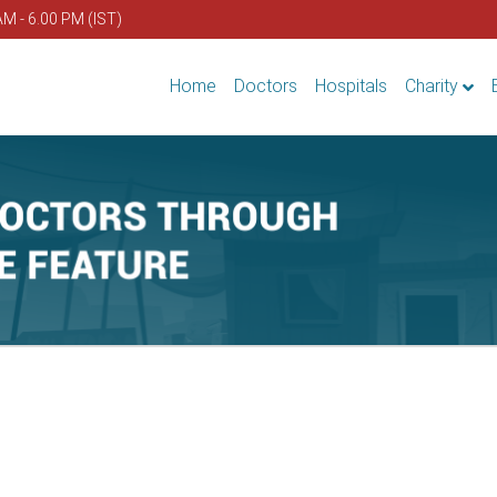
AM - 6.00 PM (IST)
Home
Doctors
Hospitals
Charity