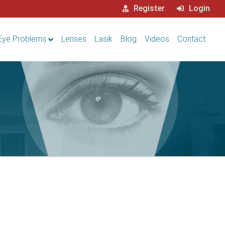
Register
Login
Eye Problems
Lenses
Lasik
Blog
Videos
Contact