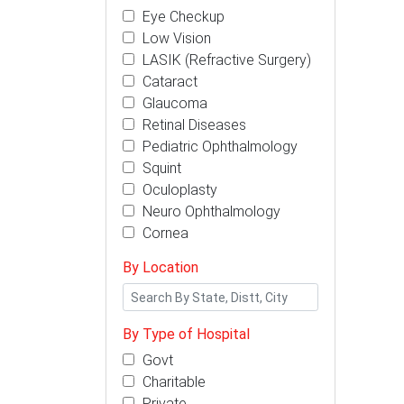
Eye Checkup
Low Vision
LASIK (Refractive Surgery)
Cataract
Glaucoma
Retinal Diseases
Pediatric Ophthalmology
Squint
Oculoplasty
Neuro Ophthalmology
Cornea
By Location
By Type of Hospital
Govt
Charitable
Private