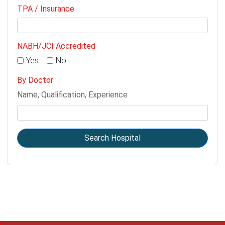
TPA / Insurance
NABH/JCI Accredited
Yes
No
By Doctor
Name, Qualification, Experience
Search Hospital