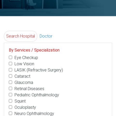
Search Hospital
Doctor
By Services / Specialization
Eye Checkup
Low Vision
LASIK (Refractive Surgery)
Cataract
Glaucoma
Retinal Diseases
Pediatric Ophthalmology
Squint
Oculoplasty
Neuro Ophthalmology