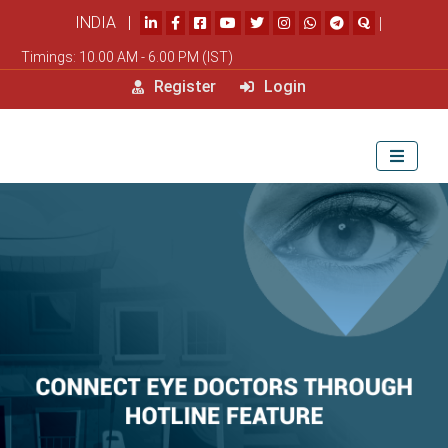
INDIA |
|
Timings: 10.00 AM - 6.00 PM (IST)
Register
Login