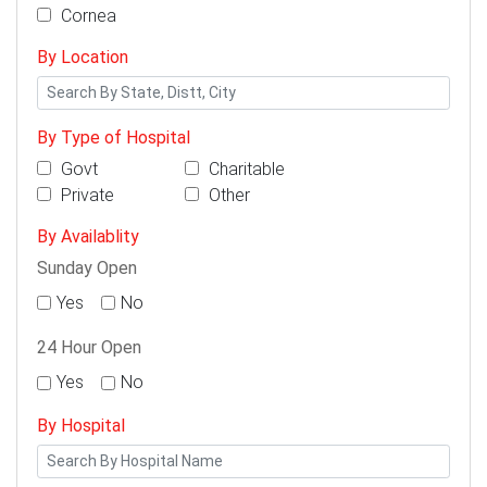
Cornea
By Location
By Type of Hospital
Govt
Charitable
Private
Other
By Availablity
Sunday Open
Yes
No
24 Hour Open
Yes
No
By Hospital