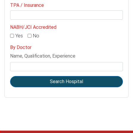
TPA / Insurance
NABH/JCI Accredited
Yes
No
By Doctor
Name, Qualification, Experience
Search Hospital