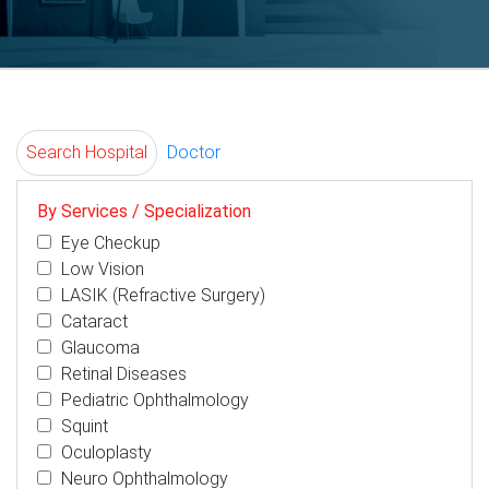
Search Hospital
Doctor
By Services / Specialization
Eye Checkup
Low Vision
LASIK (Refractive Surgery)
Cataract
Glaucoma
Retinal Diseases
Pediatric Ophthalmology
Squint
Oculoplasty
Neuro Ophthalmology