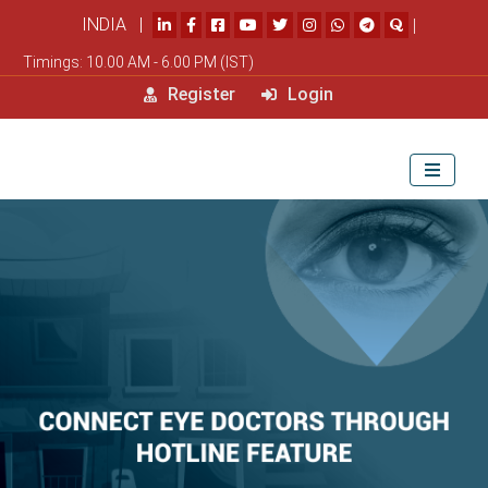
INDIA |
|
Timings: 10.00 AM - 6.00 PM (IST)
Register
Login