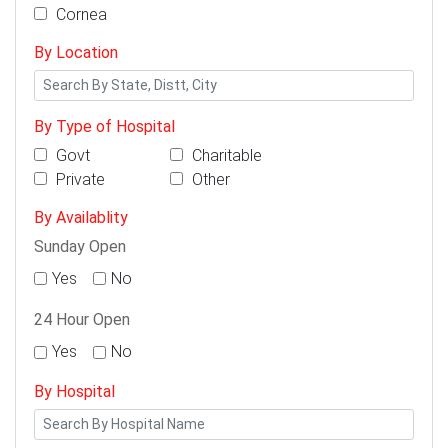
Cornea
By Location
By Type of Hospital
Govt
Charitable
Private
Other
By Availablity
Sunday Open
Yes
No
24 Hour Open
Yes
No
By Hospital