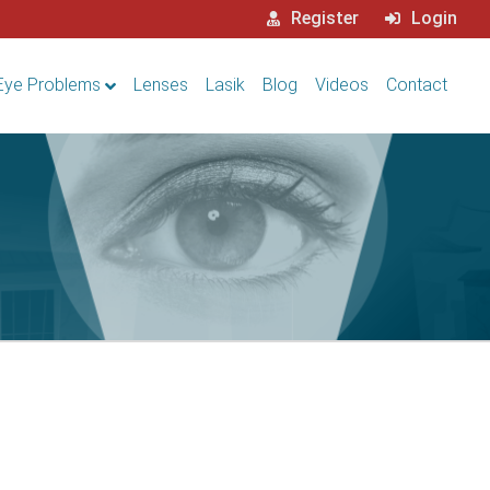
Register
Login
Eye Problems
Lenses
Lasik
Blog
Videos
Contact