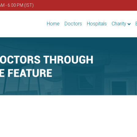
AM - 6.00 PM (IST)
Home
Doctors
Hospitals
Charity