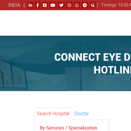
INDIA |
|
Timings: 10.00 
Search Hospital
Doctor
By Services / Specialization