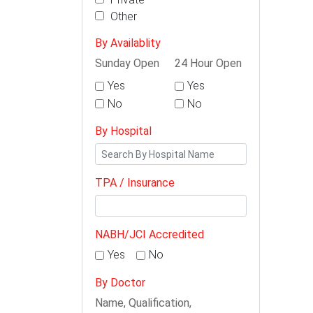
Other
By Availablity
Sunday Open
24 Hour Open
Yes
Yes
No
No
By Hospital
TPA / Insurance
NABH/JCI Accredited
Yes
No
By Doctor
Name, Qualification,