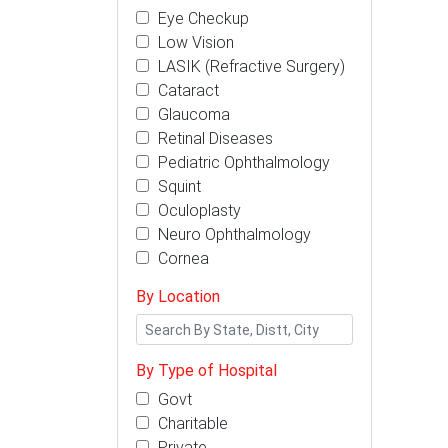
Eye Checkup
Low Vision
LASIK (Refractive Surgery)
Cataract
Glaucoma
Retinal Diseases
Pediatric Ophthalmology
Squint
Oculoplasty
Neuro Ophthalmology
Cornea
By Location
By Type of Hospital
Govt
Charitable
Private