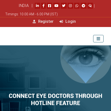
INDIA |
|
Timings: 10.00 AM - 6.00 PM (IST)
Register
Login