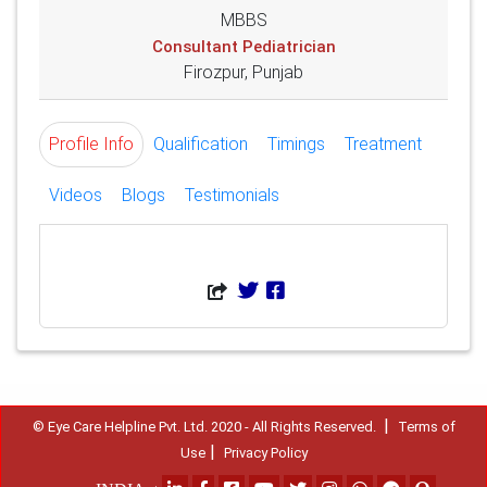
MBBS
Consultant Pediatrician
Firozpur, Punjab
Profile Info
Qualification
Timings
Treatment
Videos
Blogs
Testimonials
|
© Eye Care Helpline Pvt. Ltd. 2020 - All Rights Reserved.
Terms of
|
Use
Privacy Policy