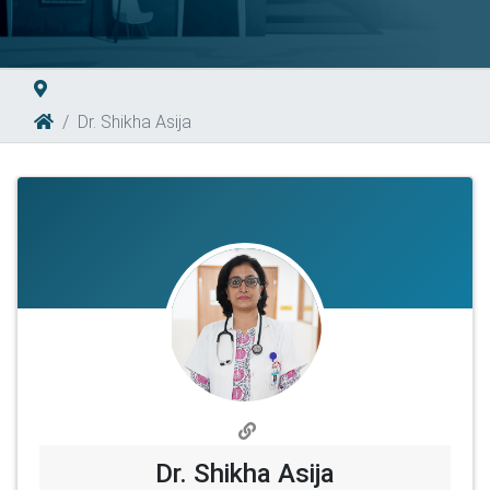
Dr. Shikha Asija
Dr. Shikha Asija