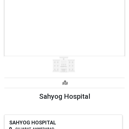
Sahyog Hospital
SAHYOG HOSPITAL