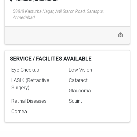
GUJARAT, AHMEDABAD
598/8 Kasturba Nagar, Anil Starch Road, Saraspur,
Ahmedabad
SERVICE / FACILITES AVAILABLE
Eye Checkup
Low Vision
LASIK (Refractive
Cataract
Surgery)
Glaucoma
Retinal Diseases
Squint
Cornea