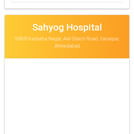
Sahyog Hospital
598/8 Kasturba Nagar, Anil Starch Road, Saraspur,
Ahmedabad