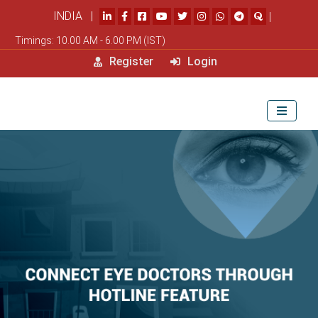
INDIA |
|
Timings: 10.00 AM - 6.00 PM (IST)
Register
Login