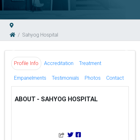
Sahyog Hospital
Previous
Next
Profile Info
Accreditation
Treatment
Empanelments
Testimonials
Photos
Contact
ABOUT - SAHYOG HOSPITAL