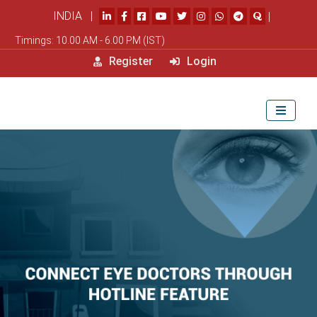
INDIA |
|
Timings: 10.00 AM - 6.00 PM (IST)
Register
Login