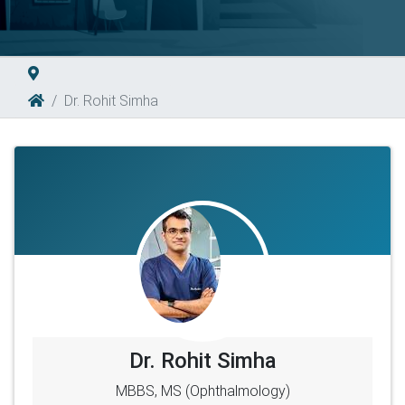
Dr. Rohit Simha
Dr. Rohit Simha
MBBS, MS (Ophthalmology)