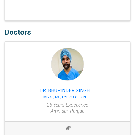
Doctors
DR. BHUPINDER SINGH
MBBS, MS, EYE SURGEON
25 Years Experience
Amritsar, Punjab