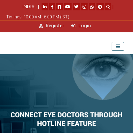
INDIA |
|
Timings: 10.00 AM - 6.00 PM (IST)
Register
Login