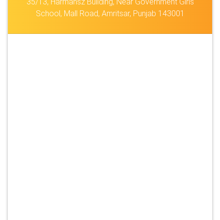
35/13, Harmansz Building, Near Government Girls
School, Mall Road, Amritsar, Punjab 143001