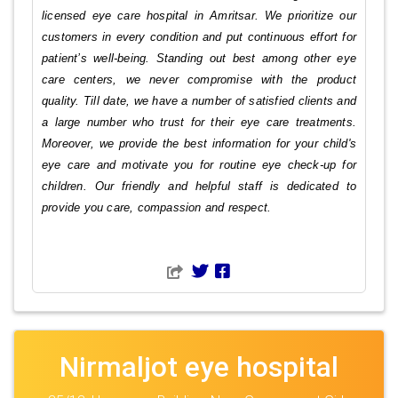
licensed eye care hospital in Amritsar. We prioritize our
customers in every condition and put continuous effort for
patient’s well-being. Standing out best among other eye
care centers, we never compromise with the product
quality. Till date, we have a number of satisfied clients and
a large number who trust for their eye care treatments.
Moreover, we provide the best information for your child's
eye care and motivate you for routine eye check-up for
children. Our friendly and helpful staff is dedicated to
provide you care, compassion and respect.
Nirmaljot eye hospital