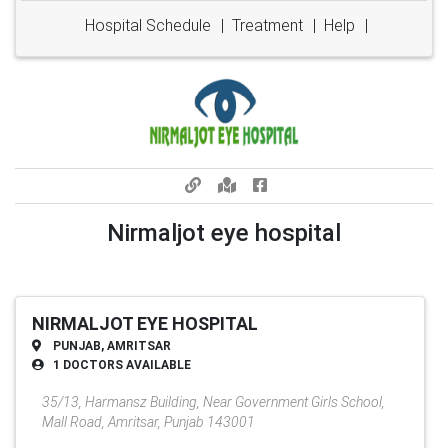
Hospital Schedule
|
Treatment
|
Help
|
Nirmaljot eye hospital
NIRMALJOT EYE HOSPITAL
PUNJAB, AMRITSAR
1 DOCTORS AVAILABLE
35/13, Harmansz Building, Near Government Girls School,
Mall Road, Amritsar, Punjab 143001