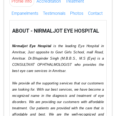
Profile Info
Accreditation
Treatment
Empanelments
Testimonials
Photos
Contact
ABOUT - NIRMALJOT EYE HOSPITAL
Nirmaljot Eye Hospital
is the leading Eye Hospital in
Amritsar, Just opposite to Govt Girls School, mall Road,
Amritsar. Dr.Bhupinder Singh (M.B.B.S., M.S (Eye) is a
CONSULTANT OPHTHALMOLOGIST who provides the
best eye care services in Amritsar.
We provide all the supporting services that our customers
are looking for. With our best services, we have become a
recognized name in the diagnosis and treatment of eye
disorders. We are providing our customers with affordable
treatment. Our patients are provided with the care that is
affordable and best. We are the well-recognized and