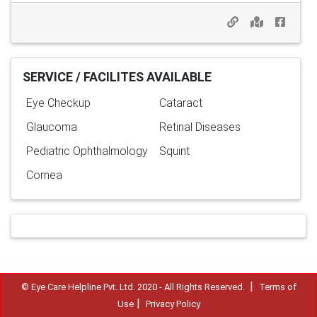
SERVICE / FACILITES AVAILABLE
Eye Checkup
Cataract
Glaucoma
Retinal Diseases
Pediatric Ophthalmology
Squint
Cornea
|
© Eye Care Helpline Pvt. Ltd. 2020 - All Rights Reserved.
Terms of
|
Use
Privacy Policy