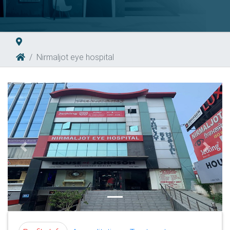
Nirmaljot eye hospital
Previous
Next