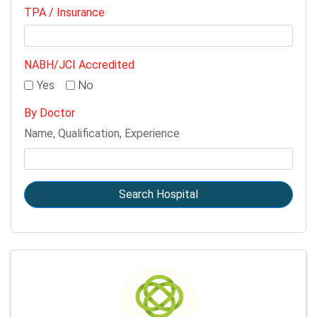
TPA / Insurance
NABH/JCI Accredited
Yes
No
By Doctor
Name, Qualification, Experience
Search Hospital