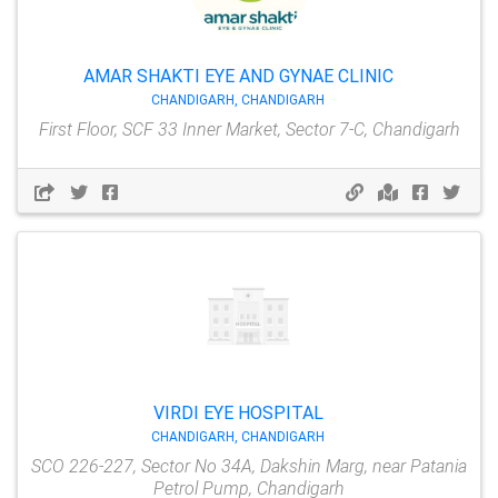
AMAR SHAKTI EYE AND GYNAE CLINIC
CHANDIGARH, CHANDIGARH
First Floor, SCF 33 Inner Market, Sector 7-C, Chandigarh
VIRDI EYE HOSPITAL
CHANDIGARH, CHANDIGARH
SCO 226-227, Sector No 34A, Dakshin Marg, near Patania
Petrol Pump, Chandigarh