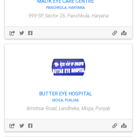
MALIK EYE CARE CENTRE
PANCHKULA, HARYANA
999-SP, Sector 26, Panchkula, Haryana
BUTTER EYE HOSPITAL
MOGA, PUNJAB
Amritsar Road, Landheke, Moga, Punjab