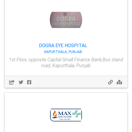
DOGRA EYE HOSPITAL
KAPURTHALA, PUNJAB
1st Floor, opposite Capital Small Finance Bank,Bus stand
road, Kapurthala, Punjab