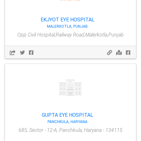
EKJYOT EYE HOSPITAL
MALERKOTLA, PUNJAB
Opp Civil Hospital,Railway Road,Malerkotla,Punjab
GUPTA EYE HOSPITAL
PANCHKULA, HARYANA
685, Sector - 12-A, Panchkula, Haryana - 134115