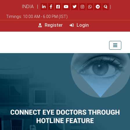
INDIA |
|
Timings: 10.00 AM - 6.00 PM (IST)
Register
Login