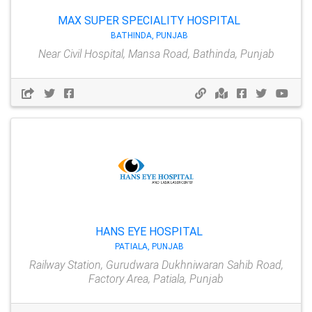
MAX SUPER SPECIALITY HOSPITAL
BATHINDA, PUNJAB
Near Civil Hospital, Mansa Road, Bathinda, Punjab
HANS EYE HOSPITAL
PATIALA, PUNJAB
Railway Station, Gurudwara Dukhniwaran Sahib Road,
Factory Area, Patiala, Punjab