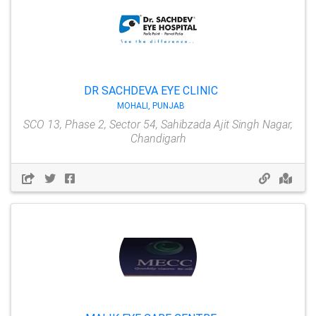
DR SACHDEVA EYE CLINIC
MOHALI, PUNJAB
SCO 13, Phase 2, Sector 54, Sahibzada Ajit Singh Nagar,
Chandigarh