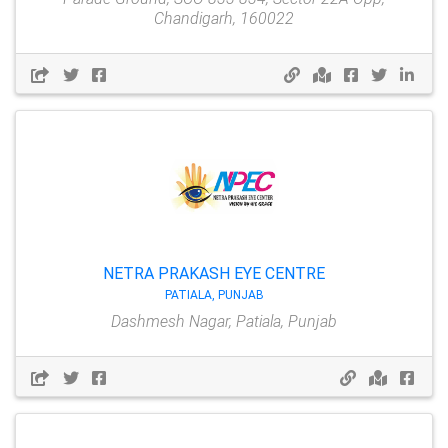
Chandigarh, 160022
NETRA PRAKASH EYE CENTRE
PATIALA, PUNJAB
Dashmesh Nagar, Patiala, Punjab