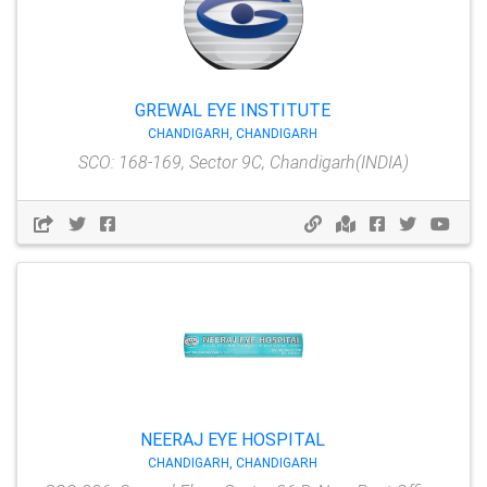
GREWAL EYE INSTITUTE
CHANDIGARH, CHANDIGARH
SCO: 168-169, Sector 9C, Chandigarh(INDIA)
NEERAJ EYE HOSPITAL
CHANDIGARH, CHANDIGARH