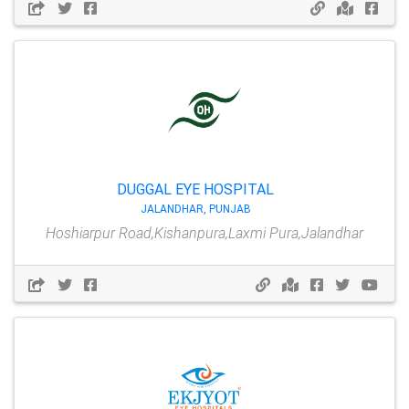
DUGGAL EYE HOSPITAL
JALANDHAR, PUNJAB
Hoshiarpur Road,Kishanpura,Laxmi Pura,Jalandhar