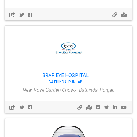
BRAR EYE HOSPITAL
BATHINDA, PUNJAB
Near Rose Garden Chowk, Bathinda, Punjab