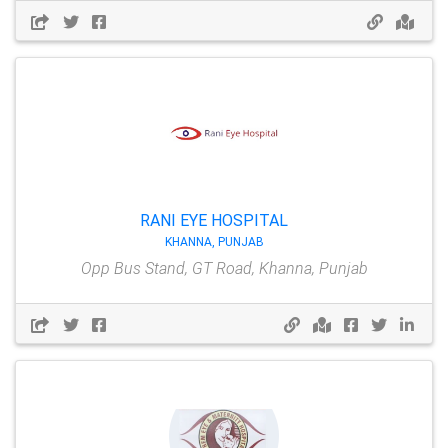
RANI EYE HOSPITAL
KHANNA, PUNJAB
Opp Bus Stand, GT Road, Khanna, Punjab