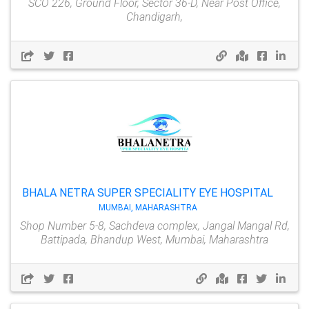
SCO 226, Ground Floor, Sector 36-D, Near Post Office,
Chandigarh,
BHALA NETRA SUPER SPECIALITY EYE HOSPITAL
MUMBAI, MAHARASHTRA
Shop Number 5-8, Sachdeva complex, Jangal Mangal Rd,
Battipada, Bhandup West, Mumbai, Maharashtra