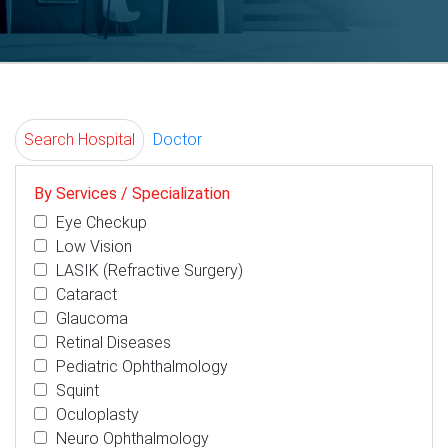
Search Hospital
Doctor
By Services / Specialization
Eye Checkup
Low Vision
LASIK (Refractive Surgery)
Cataract
Glaucoma
Retinal Diseases
Pediatric Ophthalmology
Squint
Oculoplasty
Neuro Ophthalmology