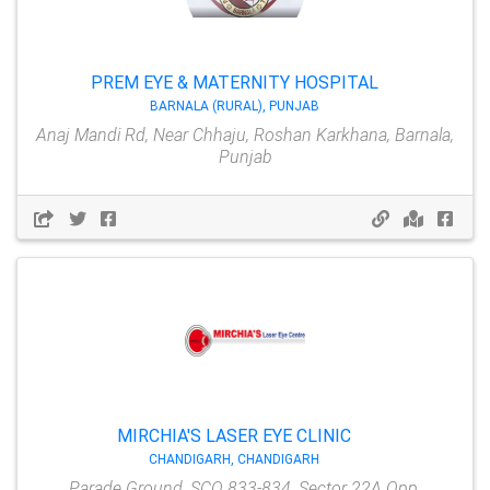
PREM EYE & MATERNITY HOSPITAL
BARNALA (RURAL), PUNJAB
Anaj Mandi Rd, Near Chhaju, Roshan Karkhana, Barnala,
Punjab
MIRCHIA'S LASER EYE CLINIC
CHANDIGARH, CHANDIGARH
Parade Ground, SCO 833-834, Sector 22A Opp,