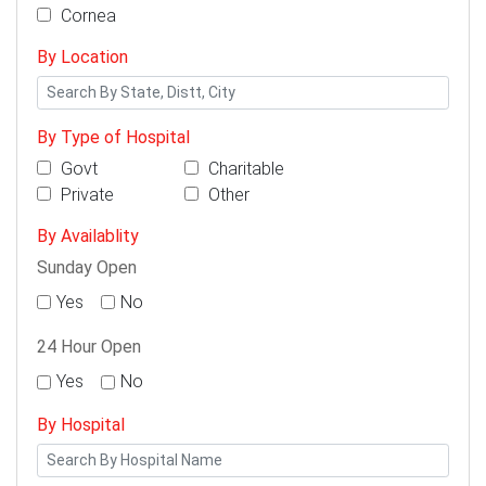
Cornea
By Location
By Type of Hospital
Govt
Charitable
Private
Other
By Availablity
Sunday Open
Yes
No
24 Hour Open
Yes
No
By Hospital