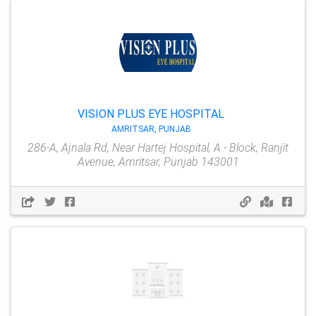
VISION PLUS EYE HOSPITAL
AMRITSAR, PUNJAB
286-A, Ajnala Rd, Near Hartej Hospital, A - Block, Ranjit
Avenue, Amritsar, Punjab 143001