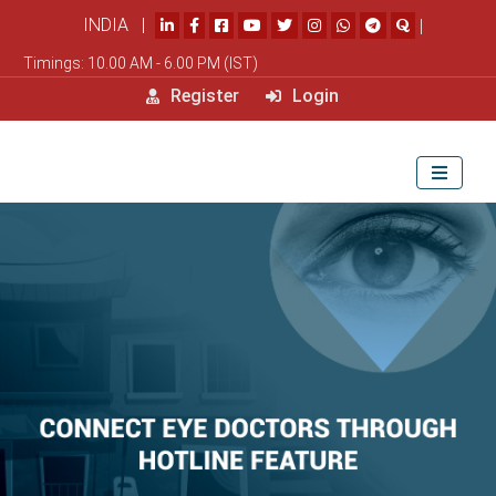
INDIA |
|
Timings: 10.00 AM - 6.00 PM (IST)
Register
Login