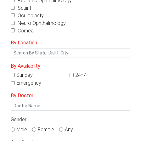
Pediatric Ophthalmology
Squint
Oculoplasty
Neuro Ophthalmology
Cornea
By Location
By Availablity
Sunday
24*7
Emergency
By Doctor
Gender
Male
Female
Any