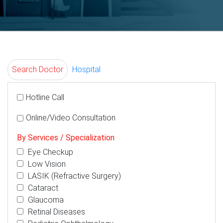
Search Doctor
Hospital
Hotline Call
Online/Video Consultation
By Services / Specialization
Eye Checkup
Low Vision
LASIK (Refractive Surgery)
Cataract
Glaucoma
Retinal Diseases