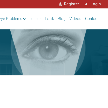
Register
Login
Eye Problems
Lenses
Lasik
Blog
Videos
Contact