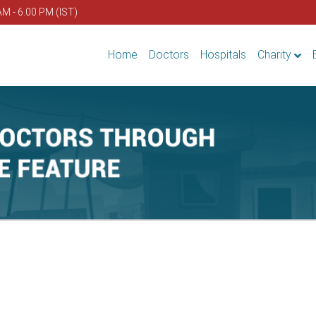
AM - 6.00 PM (IST)
Home
Doctors
Hospitals
Charity