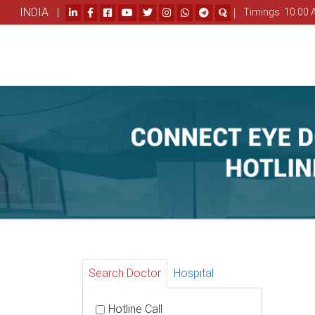
INDIA |
|
Timings: 10.00 
Search Doctor
Hospital
Hotline Call