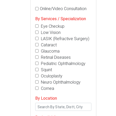
Online/Video Consultation
By Services / Specialization
Eye Checkup
Low Vision
LASIK (Refractive Surgery)
Cataract
Glaucoma
Retinal Diseases
Pediatric Ophthalmology
Squint
Oculoplasty
Neuro Ophthalmology
Cornea
By Location