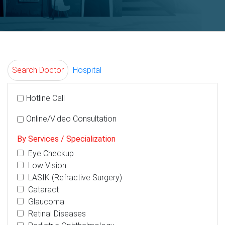
Search Doctor
Hospital
Hotline Call
Online/Video Consultation
By Services / Specialization
Eye Checkup
Low Vision
LASIK (Refractive Surgery)
Cataract
Glaucoma
Retinal Diseases