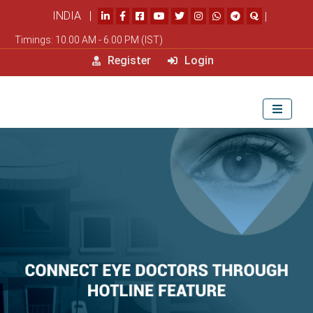
INDIA |
|
Timings: 10.00 AM - 6.00 PM (IST)
Register
Login