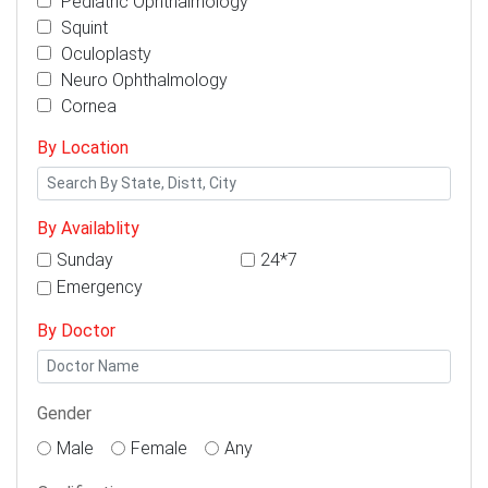
Pediatric Ophthalmology
Squint
Oculoplasty
Neuro Ophthalmology
Cornea
By Location
By Availablity
Sunday
24*7
Emergency
By Doctor
Gender
Male
Female
Any