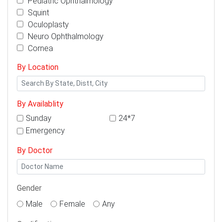
Pediatric Ophthalmology
Squint
Oculoplasty
Neuro Ophthalmology
Cornea
By Location
By Availablity
Sunday
24*7
Emergency
By Doctor
Gender
Male
Female
Any