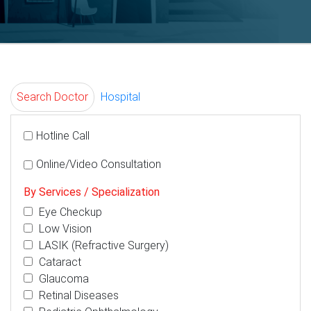
Search Doctor
Hospital
Hotline Call
Online/Video Consultation
By Services / Specialization
Eye Checkup
Low Vision
LASIK (Refractive Surgery)
Cataract
Glaucoma
Retinal Diseases