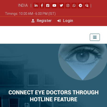
INDIA |
|
Timings: 10.00 AM - 6.00 PM (IST)
Register
Login