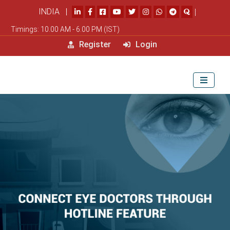
INDIA |
|
Timings: 10.00 AM - 6.00 PM (IST)
Register
Login