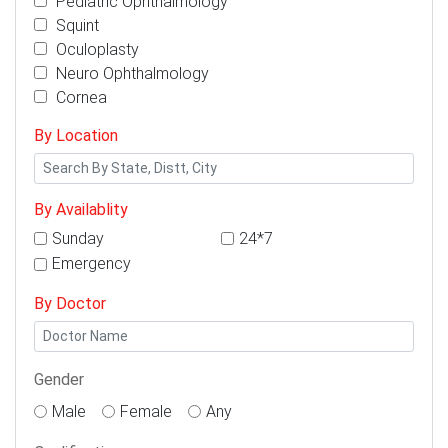
Pediatric Ophthalmology
Squint
Oculoplasty
Neuro Ophthalmology
Cornea
By Location
By Availablity
Sunday
24*7
Emergency
By Doctor
Gender
Male
Female
Any