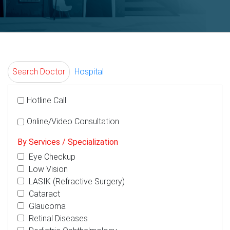
Search Doctor
Hospital
Hotline Call
Online/Video Consultation
By Services / Specialization
Eye Checkup
Low Vision
LASIK (Refractive Surgery)
Cataract
Glaucoma
Retinal Diseases