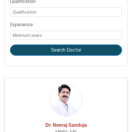
Qualification
Experience
Search Doctor
Dr. Neeraj Sanduja