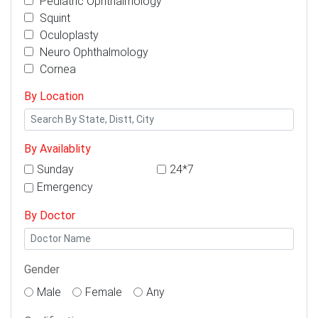
Pediatric Ophthalmology
Squint
Oculoplasty
Neuro Ophthalmology
Cornea
By Location
By Availablity
Sunday
24*7
Emergency
By Doctor
Gender
Male
Female
Any