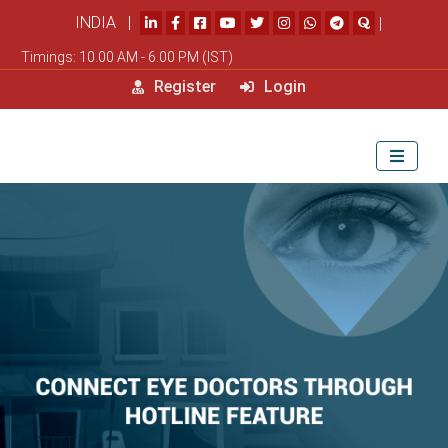
INDIA |
|
Timings: 10.00 AM - 6.00 PM (IST)
Register
Login