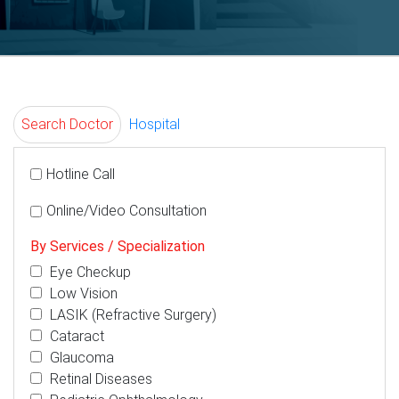
Search Doctor
Hospital
Hotline Call
Online/Video Consultation
By Services / Specialization
Eye Checkup
Low Vision
LASIK (Refractive Surgery)
Cataract
Glaucoma
Retinal Diseases