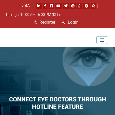
INDIA |
|
Timings: 10.00 AM - 6.00 PM (IST)
Register
Login