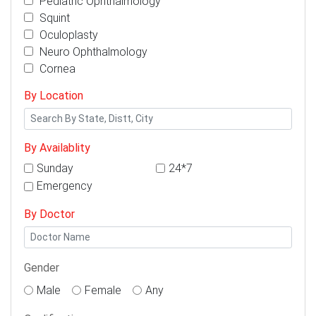
Pediatric Ophthalmology
Squint
Oculoplasty
Neuro Ophthalmology
Cornea
By Location
By Availablity
Sunday
24*7
Emergency
By Doctor
Gender
Male
Female
Any