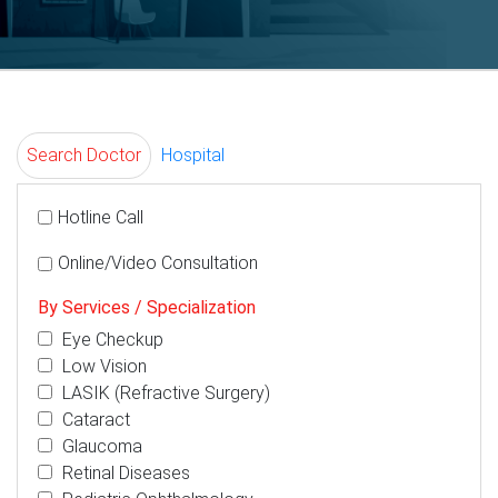
Search Doctor
Hospital
Hotline Call
Online/Video Consultation
By Services / Specialization
Eye Checkup
Low Vision
LASIK (Refractive Surgery)
Cataract
Glaucoma
Retinal Diseases