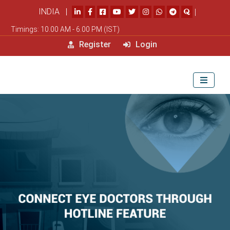
INDIA |
|
Timings: 10.00 AM - 6.00 PM (IST)
Register
Login