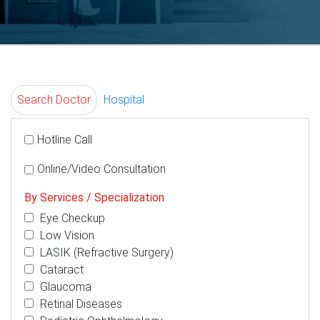
Search Doctor
Hospital
Hotline Call
Online/Video Consultation
By Services / Specialization
Eye Checkup
Low Vision
LASIK (Refractive Surgery)
Cataract
Glaucoma
Retinal Diseases