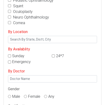
Pediatric Ophthalmology
Squint
Oculoplasty
Neuro Ophthalmology
Cornea
By Location
By Availablity
Sunday
24*7
Emergency
By Doctor
Gender
Male
Female
Any