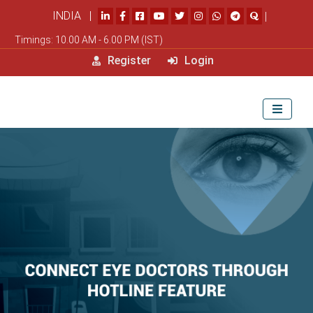
INDIA |
|
Timings: 10.00 AM - 6.00 PM (IST)
Register
Login