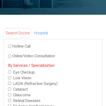
Search Doctor
Hospital
Hotline Call
Online/Video Consultation
By Services / Specialization
Eye Checkup
Low Vision
LASIK (Refractive Surgery)
Cataract
Glaucoma
Retinal Diseases