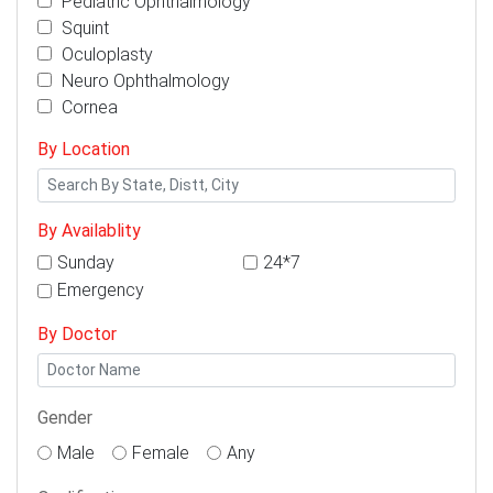
Pediatric Ophthalmology
Squint
Oculoplasty
Neuro Ophthalmology
Cornea
By Location
By Availablity
Sunday
24*7
Emergency
By Doctor
Gender
Male
Female
Any